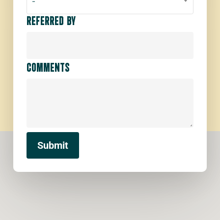
-
REFERRED BY
COMMENTS