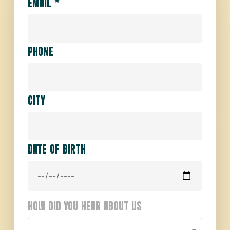
EMAIL
*
PHONE
CITY
DATE OF BIRTH
HOW DID YOU HEAR ABOUT US