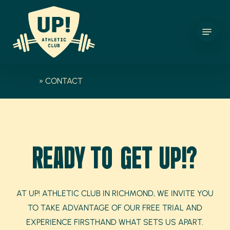
SKIP
TO
MENU
MAIN
CONTENT
HOME
»
CONTACT
READY TO GET UP!?
AT UP! ATHLETIC CLUB IN RICHMOND, WE INVITE YOU
TO TAKE ADVANTAGE OF OUR FREE TRIAL AND
EXPERIENCE FIRSTHAND WHAT SETS US APART.