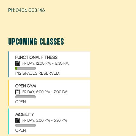
PH:
0406 003 146
UPCOMING CLASSES
FUNCTIONAL FITNESS
FRIDAY, 12:00 PM - 12:30 PM
1/12 SPACES RESERVED.
FUNCTIONAL FITNESS: 12:00 PM
OPEN GYM
FRIDAY, 5:00 PM - 7:00 PM
OPEN
OPEN GYM: 5:00 PM
MOBILITY
FRIDAY, 5:00 PM - 5:30 PM
OPEN