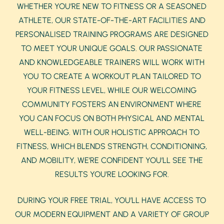
WHETHER YOU’RE NEW TO FITNESS OR A SEASONED
ATHLETE, OUR STATE-OF-THE-ART FACILITIES AND
PERSONALISED TRAINING PROGRAMS ARE DESIGNED
TO MEET YOUR UNIQUE GOALS. OUR PASSIONATE
AND KNOWLEDGEABLE TRAINERS WILL WORK WITH
YOU TO CREATE A WORKOUT PLAN TAILORED TO
YOUR FITNESS LEVEL, WHILE OUR WELCOMING
COMMUNITY FOSTERS AN ENVIRONMENT WHERE
YOU CAN FOCUS ON BOTH PHYSICAL AND MENTAL
WELL-BEING. WITH OUR HOLISTIC APPROACH TO
FITNESS, WHICH BLENDS STRENGTH, CONDITIONING,
AND MOBILITY, WE’RE CONFIDENT YOU’LL SEE THE
RESULTS YOU’RE LOOKING FOR.
DURING YOUR FREE TRIAL, YOU’LL HAVE ACCESS TO
OUR MODERN EQUIPMENT AND A VARIETY OF GROUP