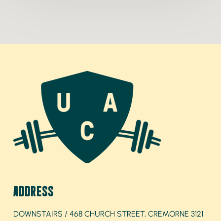
ADDRESS
DOWNSTAIRS / 468 CHURCH STREET, CREMORNE 3121