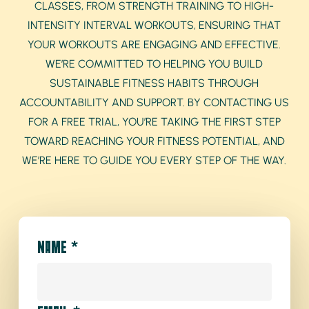
CLASSES, FROM STRENGTH TRAINING TO HIGH-
INTENSITY INTERVAL WORKOUTS, ENSURING THAT
YOUR WORKOUTS ARE ENGAGING AND EFFECTIVE.
WE’RE COMMITTED TO HELPING YOU BUILD
SUSTAINABLE FITNESS HABITS THROUGH
ACCOUNTABILITY AND SUPPORT. BY CONTACTING US
FOR A FREE TRIAL, YOU’RE TAKING THE FIRST STEP
TOWARD REACHING YOUR FITNESS POTENTIAL, AND
WE’RE HERE TO GUIDE YOU EVERY STEP OF THE WAY.
NAME
*